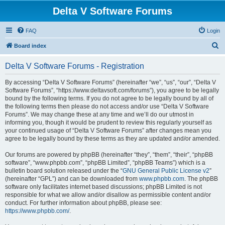
Delta V Software Forums
FAQ
Login
S
Board index
e
Delta V Software Forums - Registration
a
r
By accessing “Delta V Software Forums” (hereinafter “we”, “us”, “our”, “Delta V
Software Forums”, “https://www.deltavsoft.com/forums”), you agree to be legally
c
bound by the following terms. If you do not agree to be legally bound by all of
h
the following terms then please do not access and/or use “Delta V Software
Forums”. We may change these at any time and we’ll do our utmost in
informing you, though it would be prudent to review this regularly yourself as
your continued usage of “Delta V Software Forums” after changes mean you
agree to be legally bound by these terms as they are updated and/or amended.
Our forums are powered by phpBB (hereinafter “they”, “them”, “their”, “phpBB
software”, “www.phpbb.com”, “phpBB Limited”, “phpBB Teams”) which is a
bulletin board solution released under the “
GNU General Public License v2
”
(hereinafter “GPL”) and can be downloaded from
www.phpbb.com
. The phpBB
software only facilitates internet based discussions; phpBB Limited is not
responsible for what we allow and/or disallow as permissible content and/or
conduct. For further information about phpBB, please see:
https://www.phpbb.com/
.