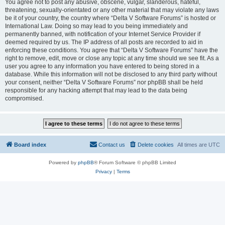
You agree not to post any abusive, obscene, vulgar, slanderous, hateful,
threatening, sexually-orientated or any other material that may violate any laws
be it of your country, the country where “Delta V Software Forums” is hosted or
International Law. Doing so may lead to you being immediately and
permanently banned, with notification of your Internet Service Provider if
deemed required by us. The IP address of all posts are recorded to aid in
enforcing these conditions. You agree that “Delta V Software Forums” have the
right to remove, edit, move or close any topic at any time should we see fit. As a
user you agree to any information you have entered to being stored in a
database. While this information will not be disclosed to any third party without
your consent, neither “Delta V Software Forums” nor phpBB shall be held
responsible for any hacking attempt that may lead to the data being
compromised.
Board index
Contact us
Delete cookies
All times are
UTC
Powered by
phpBB
® Forum Software © phpBB Limited
Privacy
|
Terms