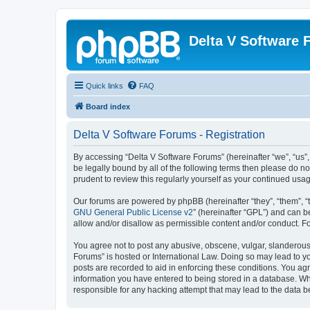
Delta V Software
Quick links
FAQ
Board index
Delta V Software Forums - Registration
By accessing “Delta V Software Forums” (hereinafter “we”, “us”, 
be legally bound by all of the following terms then please do 
prudent to review this regularly yourself as your continued u
Our forums are powered by phpBB (hereinafter “they”, “them”, “
GNU General Public License v2
” (hereinafter “GPL”) and can
allow and/or disallow as permissible content and/or conduct. F
You agree not to post any abusive, obscene, vulgar, slanderous, 
Forums” is hosted or International Law. Doing so may lead to yo
posts are recorded to aid in enforcing these conditions. You agr
information you have entered to being stored in a database. Whi
responsible for any hacking attempt that may lead to the data