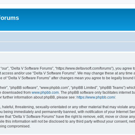
 Forums
“our”, “Delta V Software Forums”, “https://www.deltavsoft.com/forums”), you agree to
not access and/or use “Delta V Software Forums”. We may change these at any time a
sage of “Delta V Software Forums” after changes mean you agree to be legally boun
their”, “phpBB software”, “www.phpbb.com”, “phpBB Limited”, “phpBB Teams”) which i
 be downloaded from
www.phpbb.com
. The phpBB software only facilitates internet
or further information about phpBB, please see:
https://www.phpbb.com/
.
hateful, threatening, sexually-orientated or any other material that may violate any
u being immediately and permanently banned, with notification of your Internet Ser
ee that “Delta V Software Forums” have the right to remove, edit, move or close any 
le this information will not be disclosed to any third party without your consent, n
 being compromised.