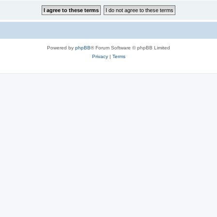
Powered by
phpBB
® Forum Software © phpBB Limited
Privacy
|
Terms