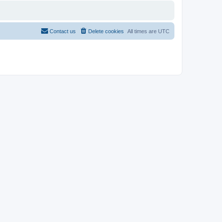
Contact us
Delete cookies
All times are
UTC