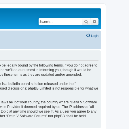
Search
Advanced search
Login
 be legally bound by the following terms. If you do not agree to
nd we’ll do our utmost in informing you, though it would be
d by these terms as they are updated and/or amended.
s a bulletin board solution released under the “
 based discussions; phpBB Limited is not responsible for what we
 laws be it of your country, the country where “Delta V Software
vice Provider if deemed required by us. The IP address of all
topic at any time should we see fit. As a user you agree to any
either “Delta V Software Forums” nor phpBB shall be held