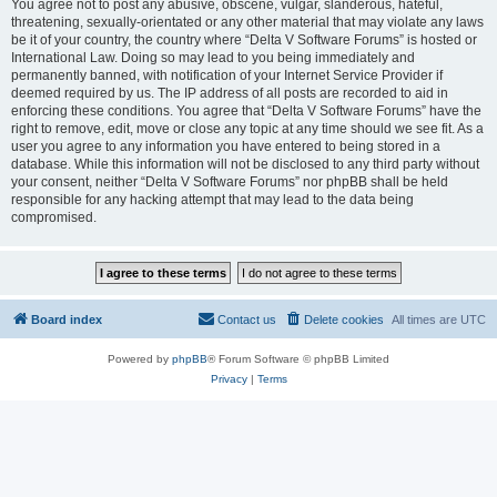
You agree not to post any abusive, obscene, vulgar, slanderous, hateful,
threatening, sexually-orientated or any other material that may violate any laws
be it of your country, the country where “Delta V Software Forums” is hosted or
International Law. Doing so may lead to you being immediately and
permanently banned, with notification of your Internet Service Provider if
deemed required by us. The IP address of all posts are recorded to aid in
enforcing these conditions. You agree that “Delta V Software Forums” have the
right to remove, edit, move or close any topic at any time should we see fit. As a
user you agree to any information you have entered to being stored in a
database. While this information will not be disclosed to any third party without
your consent, neither “Delta V Software Forums” nor phpBB shall be held
responsible for any hacking attempt that may lead to the data being
compromised.
Board index
Contact us
Delete cookies
All times are
UTC
Powered by
phpBB
® Forum Software © phpBB Limited
Privacy
|
Terms