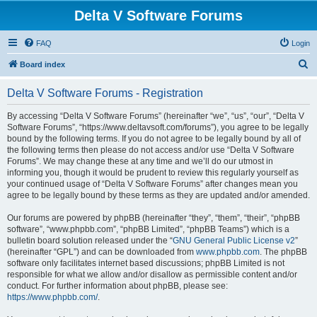
Delta V Software Forums
FAQ
Login
S
Board index
e
Delta V Software Forums - Registration
a
r
By accessing “Delta V Software Forums” (hereinafter “we”, “us”, “our”, “Delta V
Software Forums”, “https://www.deltavsoft.com/forums”), you agree to be legally
c
bound by the following terms. If you do not agree to be legally bound by all of
h
the following terms then please do not access and/or use “Delta V Software
Forums”. We may change these at any time and we’ll do our utmost in
informing you, though it would be prudent to review this regularly yourself as
your continued usage of “Delta V Software Forums” after changes mean you
agree to be legally bound by these terms as they are updated and/or amended.
Our forums are powered by phpBB (hereinafter “they”, “them”, “their”, “phpBB
software”, “www.phpbb.com”, “phpBB Limited”, “phpBB Teams”) which is a
bulletin board solution released under the “
GNU General Public License v2
”
(hereinafter “GPL”) and can be downloaded from
www.phpbb.com
. The phpBB
software only facilitates internet based discussions; phpBB Limited is not
responsible for what we allow and/or disallow as permissible content and/or
conduct. For further information about phpBB, please see:
https://www.phpbb.com/
.