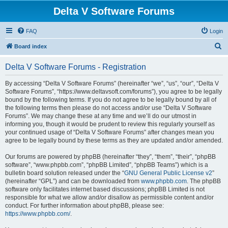
Delta V Software Forums
FAQ
Login
S
Board index
e
Delta V Software Forums - Registration
a
r
By accessing “Delta V Software Forums” (hereinafter “we”, “us”, “our”, “Delta V
Software Forums”, “https://www.deltavsoft.com/forums”), you agree to be legally
c
bound by the following terms. If you do not agree to be legally bound by all of
h
the following terms then please do not access and/or use “Delta V Software
Forums”. We may change these at any time and we’ll do our utmost in
informing you, though it would be prudent to review this regularly yourself as
your continued usage of “Delta V Software Forums” after changes mean you
agree to be legally bound by these terms as they are updated and/or amended.
Our forums are powered by phpBB (hereinafter “they”, “them”, “their”, “phpBB
software”, “www.phpbb.com”, “phpBB Limited”, “phpBB Teams”) which is a
bulletin board solution released under the “
GNU General Public License v2
”
(hereinafter “GPL”) and can be downloaded from
www.phpbb.com
. The phpBB
software only facilitates internet based discussions; phpBB Limited is not
responsible for what we allow and/or disallow as permissible content and/or
conduct. For further information about phpBB, please see:
https://www.phpbb.com/
.