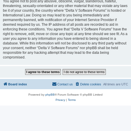
You agree not to post any abusive, obscene, vulgar, slanderous, hateful,
threatening, sexually-orientated or any other material that may violate any laws
be it of your country, the country where “Delta V Software Forums” is hosted or
International Law. Doing so may lead to you being immediately and
permanently banned, with notification of your Internet Service Provider if
deemed required by us. The IP address of all posts are recorded to aid in
enforcing these conditions. You agree that “Delta V Software Forums” have the
right to remove, edit, move or close any topic at any time should we see fit. As a
user you agree to any information you have entered to being stored in a
database. While this information will not be disclosed to any third party without
your consent, neither “Delta V Software Forums” nor phpBB shall be held
responsible for any hacking attempt that may lead to the data being
compromised.
Board index
Contact us
Delete cookies
All times are
UTC
Powered by
phpBB
® Forum Software © phpBB Limited
Privacy
|
Terms