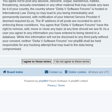
You agree not to post any abusive, obscene, vulgar, slanderous, hateful,
threatening, sexually-orientated or any other material that may violate any laws
be it of your country, the country where “Delta V Software Forums” is hosted or
International Law. Doing so may lead to you being immediately and
permanently banned, with notification of your Internet Service Provider if
deemed required by us. The IP address of all posts are recorded to aid in
enforcing these conditions. You agree that “Delta V Software Forums” have the
right to remove, edit, move or close any topic at any time should we see fit. As a
user you agree to any information you have entered to being stored in a
database. While this information will not be disclosed to any third party without
your consent, neither “Delta V Software Forums” nor phpBB shall be held
responsible for any hacking attempt that may lead to the data being
compromised.
Board index
Contact us
Delete cookies
All times are
UTC
Powered by
phpBB
® Forum Software © phpBB Limited
Privacy
|
Terms