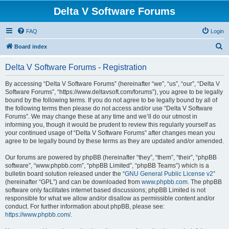
Delta V Software Forums
FAQ
Login
S
Board index
e
Delta V Software Forums - Registration
a
r
By accessing “Delta V Software Forums” (hereinafter “we”, “us”, “our”, “Delta V
Software Forums”, “https://www.deltavsoft.com/forums”), you agree to be legally
c
bound by the following terms. If you do not agree to be legally bound by all of
h
the following terms then please do not access and/or use “Delta V Software
Forums”. We may change these at any time and we’ll do our utmost in
informing you, though it would be prudent to review this regularly yourself as
your continued usage of “Delta V Software Forums” after changes mean you
agree to be legally bound by these terms as they are updated and/or amended.
Our forums are powered by phpBB (hereinafter “they”, “them”, “their”, “phpBB
software”, “www.phpbb.com”, “phpBB Limited”, “phpBB Teams”) which is a
bulletin board solution released under the “
GNU General Public License v2
”
(hereinafter “GPL”) and can be downloaded from
www.phpbb.com
. The phpBB
software only facilitates internet based discussions; phpBB Limited is not
responsible for what we allow and/or disallow as permissible content and/or
conduct. For further information about phpBB, please see:
https://www.phpbb.com/
.