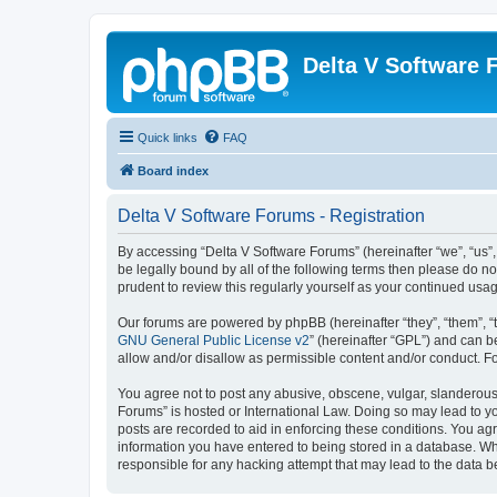
Delta V Software
Quick links
FAQ
Board index
Delta V Software Forums - Registration
By accessing “Delta V Software Forums” (hereinafter “we”, “us”, 
be legally bound by all of the following terms then please do 
prudent to review this regularly yourself as your continued u
Our forums are powered by phpBB (hereinafter “they”, “them”, “
GNU General Public License v2
” (hereinafter “GPL”) and can
allow and/or disallow as permissible content and/or conduct. F
You agree not to post any abusive, obscene, vulgar, slanderous, 
Forums” is hosted or International Law. Doing so may lead to yo
posts are recorded to aid in enforcing these conditions. You agr
information you have entered to being stored in a database. Whi
responsible for any hacking attempt that may lead to the data