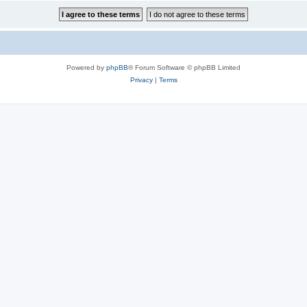
Powered by
phpBB
® Forum Software © phpBB Limited
Privacy
|
Terms