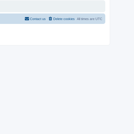
Contact us
Delete cookies
All times are
UTC