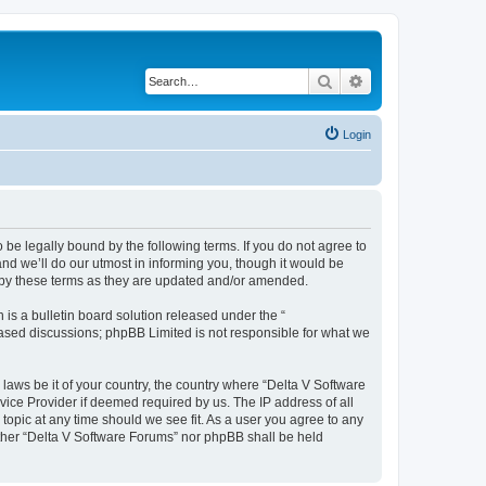
Search
Advanced search
Login
 be legally bound by the following terms. If you do not agree to
nd we’ll do our utmost in informing you, though it would be
d by these terms as they are updated and/or amended.
s a bulletin board solution released under the “
 based discussions; phpBB Limited is not responsible for what we
 laws be it of your country, the country where “Delta V Software
vice Provider if deemed required by us. The IP address of all
topic at any time should we see fit. As a user you agree to any
either “Delta V Software Forums” nor phpBB shall be held