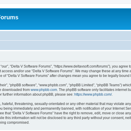
 Forums
“our”, “Delta V Software Forums”, “https://www.deltavsoft.com/forums”), you agree to
not access and/or use “Delta V Software Forums”. We may change these at any time a
sage of “Delta V Software Forums” after changes mean you agree to be legally boun
their”, “phpBB software”, “www.phpbb.com”, “phpBB Limited”, “phpBB Teams”) which i
 be downloaded from
www.phpbb.com
. The phpBB software only facilitates internet
or further information about phpBB, please see:
https://www.phpbb.com/
.
hateful, threatening, sexually-orientated or any other material that may violate any
u being immediately and permanently banned, with notification of your Internet Ser
ee that “Delta V Software Forums” have the right to remove, edit, move or close any 
le this information will not be disclosed to any third party without your consent, n
 being compromised.