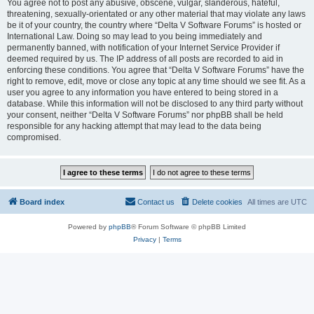
You agree not to post any abusive, obscene, vulgar, slanderous, hateful,
threatening, sexually-orientated or any other material that may violate any laws
be it of your country, the country where “Delta V Software Forums” is hosted or
International Law. Doing so may lead to you being immediately and
permanently banned, with notification of your Internet Service Provider if
deemed required by us. The IP address of all posts are recorded to aid in
enforcing these conditions. You agree that “Delta V Software Forums” have the
right to remove, edit, move or close any topic at any time should we see fit. As a
user you agree to any information you have entered to being stored in a
database. While this information will not be disclosed to any third party without
your consent, neither “Delta V Software Forums” nor phpBB shall be held
responsible for any hacking attempt that may lead to the data being
compromised.
Board index
Contact us
Delete cookies
All times are
UTC
Powered by
phpBB
® Forum Software © phpBB Limited
Privacy
|
Terms