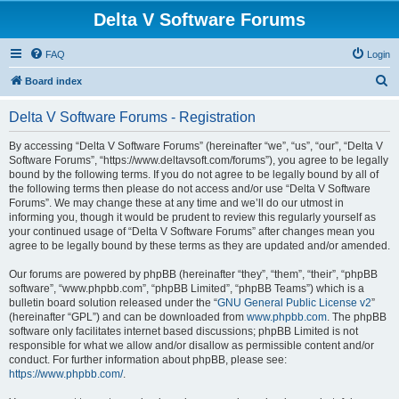
Delta V Software Forums
FAQ
Login
S
Board index
e
Delta V Software Forums - Registration
a
r
By accessing “Delta V Software Forums” (hereinafter “we”, “us”, “our”, “Delta V
Software Forums”, “https://www.deltavsoft.com/forums”), you agree to be legally
c
bound by the following terms. If you do not agree to be legally bound by all of
h
the following terms then please do not access and/or use “Delta V Software
Forums”. We may change these at any time and we’ll do our utmost in
informing you, though it would be prudent to review this regularly yourself as
your continued usage of “Delta V Software Forums” after changes mean you
agree to be legally bound by these terms as they are updated and/or amended.
Our forums are powered by phpBB (hereinafter “they”, “them”, “their”, “phpBB
software”, “www.phpbb.com”, “phpBB Limited”, “phpBB Teams”) which is a
bulletin board solution released under the “
GNU General Public License v2
”
(hereinafter “GPL”) and can be downloaded from
www.phpbb.com
. The phpBB
software only facilitates internet based discussions; phpBB Limited is not
responsible for what we allow and/or disallow as permissible content and/or
conduct. For further information about phpBB, please see:
https://www.phpbb.com/
.