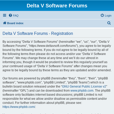
Delta V Software Forums
FAQ
Login
S
Board index
e
Delta V Software Forums - Registration
a
r
By accessing “Delta V Software Forums” (hereinafter “we”, “us”, “our”, “Delta V
Software Forums”, “https://www.deltavsoft.com/forums”), you agree to be legally
c
bound by the following terms. If you do not agree to be legally bound by all of
h
the following terms then please do not access and/or use “Delta V Software
Forums”. We may change these at any time and we’ll do our utmost in
informing you, though it would be prudent to review this regularly yourself as
your continued usage of “Delta V Software Forums” after changes mean you
agree to be legally bound by these terms as they are updated and/or amended.
Our forums are powered by phpBB (hereinafter “they”, “them”, “their”, “phpBB
software”, “www.phpbb.com”, “phpBB Limited”, “phpBB Teams”) which is a
bulletin board solution released under the “
GNU General Public License v2
”
(hereinafter “GPL”) and can be downloaded from
www.phpbb.com
. The phpBB
software only facilitates internet based discussions; phpBB Limited is not
responsible for what we allow and/or disallow as permissible content and/or
conduct. For further information about phpBB, please see:
https://www.phpbb.com/
.