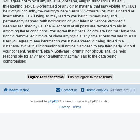
You agree not to post any abusive, obscene, vulgar, slanderous, hateful,
threatening, sexually-orientated or any other material that may violate any laws
be it of your country, the country where “Delta V Software Forums” is hosted or
International Law. Doing so may lead to you being immediately and
permanently banned, with notification of your Internet Service Provider if
deemed required by us. The IP address of all posts are recorded to aid in
enforcing these conditions. You agree that “Delta V Software Forums” have the
right to remove, edit, move or close any topic at any time should we see fit. As a
user you agree to any information you have entered to being stored in a
database. While this information will not be disclosed to any third party without
your consent, neither “Delta V Software Forums” nor phpBB shall be held
responsible for any hacking attempt that may lead to the data being
compromised.
Board index
Contact us
Delete cookies
All times are
UTC
Powered by
phpBB
® Forum Software © phpBB Limited
Privacy
|
Terms