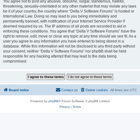
You agree not to post any abusive, obscene, vulgar, slanderous, hateful,
threatening, sexually-orientated or any other material that may violate any laws
be it of your country, the country where “Delta V Software Forums” is hosted or
International Law. Doing so may lead to you being immediately and
permanently banned, with notification of your Internet Service Provider if
deemed required by us. The IP address of all posts are recorded to aid in
enforcing these conditions. You agree that “Delta V Software Forums” have the
right to remove, edit, move or close any topic at any time should we see fit. As a
user you agree to any information you have entered to being stored in a
database. While this information will not be disclosed to any third party without
your consent, neither “Delta V Software Forums” nor phpBB shall be held
responsible for any hacking attempt that may lead to the data being
compromised.
Board index
Contact us
Delete cookies
All times are
UTC
Powered by
phpBB
® Forum Software © phpBB Limited
Privacy
|
Terms