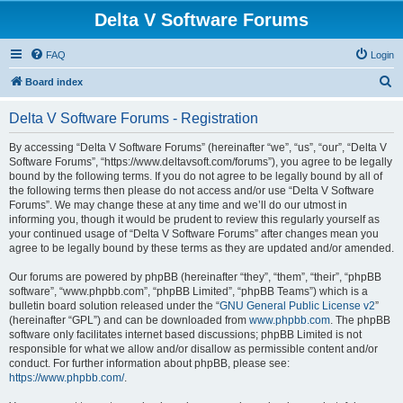
Delta V Software Forums
FAQ
Login
S
Board index
e
Delta V Software Forums - Registration
a
r
By accessing “Delta V Software Forums” (hereinafter “we”, “us”, “our”, “Delta V
Software Forums”, “https://www.deltavsoft.com/forums”), you agree to be legally
c
bound by the following terms. If you do not agree to be legally bound by all of
h
the following terms then please do not access and/or use “Delta V Software
Forums”. We may change these at any time and we’ll do our utmost in
informing you, though it would be prudent to review this regularly yourself as
your continued usage of “Delta V Software Forums” after changes mean you
agree to be legally bound by these terms as they are updated and/or amended.
Our forums are powered by phpBB (hereinafter “they”, “them”, “their”, “phpBB
software”, “www.phpbb.com”, “phpBB Limited”, “phpBB Teams”) which is a
bulletin board solution released under the “
GNU General Public License v2
”
(hereinafter “GPL”) and can be downloaded from
www.phpbb.com
. The phpBB
software only facilitates internet based discussions; phpBB Limited is not
responsible for what we allow and/or disallow as permissible content and/or
conduct. For further information about phpBB, please see:
https://www.phpbb.com/
.