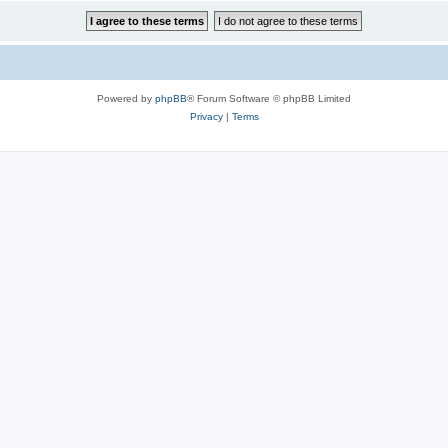
Powered by
phpBB
® Forum Software © phpBB Limited
Privacy
|
Terms