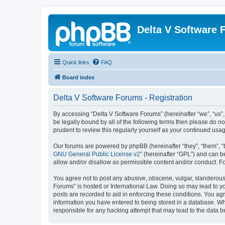
Delta V Software
Quick links
FAQ
Board index
Delta V Software Forums - Registration
By accessing “Delta V Software Forums” (hereinafter “we”, “us”, 
be legally bound by all of the following terms then please do 
prudent to review this regularly yourself as your continued u
Our forums are powered by phpBB (hereinafter “they”, “them”, “
GNU General Public License v2
” (hereinafter “GPL”) and can
allow and/or disallow as permissible content and/or conduct. F
You agree not to post any abusive, obscene, vulgar, slanderous, 
Forums” is hosted or International Law. Doing so may lead to yo
posts are recorded to aid in enforcing these conditions. You agr
information you have entered to being stored in a database. Whi
responsible for any hacking attempt that may lead to the data