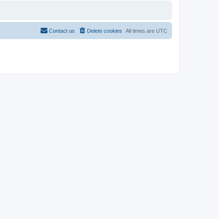
Contact us
Delete cookies
All times are
UTC