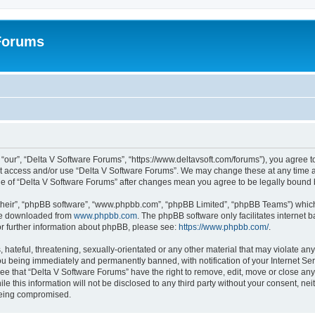
 Forums
“our”, “Delta V Software Forums”, “https://www.deltavsoft.com/forums”), you agree to
not access and/or use “Delta V Software Forums”. We may change these at any time a
sage of “Delta V Software Forums” after changes mean you agree to be legally boun
their”, “phpBB software”, “www.phpbb.com”, “phpBB Limited”, “phpBB Teams”) which i
 be downloaded from
www.phpbb.com
. The phpBB software only facilitates internet
or further information about phpBB, please see:
https://www.phpbb.com/
.
hateful, threatening, sexually-orientated or any other material that may violate any
u being immediately and permanently banned, with notification of your Internet Ser
ee that “Delta V Software Forums” have the right to remove, edit, move or close any 
le this information will not be disclosed to any third party without your consent, n
 being compromised.