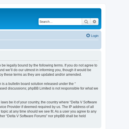
Search
Advanced search
Login
 be legally bound by the following terms. If you do not agree to
nd we’ll do our utmost in informing you, though it would be
d by these terms as they are updated and/or amended.
s a bulletin board solution released under the “
 based discussions; phpBB Limited is not responsible for what we
 laws be it of your country, the country where “Delta V Software
vice Provider if deemed required by us. The IP address of all
topic at any time should we see fit. As a user you agree to any
either “Delta V Software Forums” nor phpBB shall be held