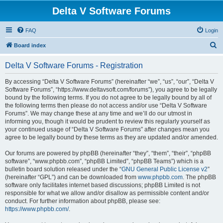
Delta V Software Forums
FAQ
Login
S
Board index
e
Delta V Software Forums - Registration
a
r
By accessing “Delta V Software Forums” (hereinafter “we”, “us”, “our”, “Delta V
Software Forums”, “https://www.deltavsoft.com/forums”), you agree to be legally
c
bound by the following terms. If you do not agree to be legally bound by all of
h
the following terms then please do not access and/or use “Delta V Software
Forums”. We may change these at any time and we’ll do our utmost in
informing you, though it would be prudent to review this regularly yourself as
your continued usage of “Delta V Software Forums” after changes mean you
agree to be legally bound by these terms as they are updated and/or amended.
Our forums are powered by phpBB (hereinafter “they”, “them”, “their”, “phpBB
software”, “www.phpbb.com”, “phpBB Limited”, “phpBB Teams”) which is a
bulletin board solution released under the “
GNU General Public License v2
”
(hereinafter “GPL”) and can be downloaded from
www.phpbb.com
. The phpBB
software only facilitates internet based discussions; phpBB Limited is not
responsible for what we allow and/or disallow as permissible content and/or
conduct. For further information about phpBB, please see:
https://www.phpbb.com/
.