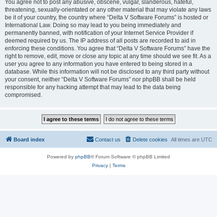
You agree not to post any abusive, obscene, vulgar, slanderous, hateful,
threatening, sexually-orientated or any other material that may violate any laws
be it of your country, the country where “Delta V Software Forums” is hosted or
International Law. Doing so may lead to you being immediately and
permanently banned, with notification of your Internet Service Provider if
deemed required by us. The IP address of all posts are recorded to aid in
enforcing these conditions. You agree that “Delta V Software Forums” have the
right to remove, edit, move or close any topic at any time should we see fit. As a
user you agree to any information you have entered to being stored in a
database. While this information will not be disclosed to any third party without
your consent, neither “Delta V Software Forums” nor phpBB shall be held
responsible for any hacking attempt that may lead to the data being
compromised.
Board index
Contact us
Delete cookies
All times are
UTC
Powered by
phpBB
® Forum Software © phpBB Limited
Privacy
|
Terms