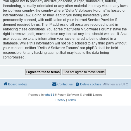
You agree not to post any abusive, obscene, vulgar, slanderous, hateful,
threatening, sexually-orientated or any other material that may violate any laws
be it of your country, the country where “Delta V Software Forums” is hosted or
International Law. Doing so may lead to you being immediately and
permanently banned, with notification of your Internet Service Provider if
deemed required by us. The IP address of all posts are recorded to aid in
enforcing these conditions. You agree that “Delta V Software Forums” have the
right to remove, edit, move or close any topic at any time should we see fit. As a
user you agree to any information you have entered to being stored in a
database. While this information will not be disclosed to any third party without
your consent, neither “Delta V Software Forums” nor phpBB shall be held
responsible for any hacking attempt that may lead to the data being
compromised.
Board index
Contact us
Delete cookies
All times are
UTC
Powered by
phpBB
® Forum Software © phpBB Limited
Privacy
|
Terms