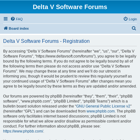
Delta V Software Forums
FAQ
Login
S
Board index
e
Delta V Software Forums - Registration
a
r
By accessing “Delta V Software Forums” (hereinafter “we”, “us”, “our”, “Delta V
Software Forums”, “https://www.deltavsoft.com/forums”), you agree to be legally
c
bound by the following terms. If you do not agree to be legally bound by all of
h
the following terms then please do not access and/or use “Delta V Software
Forums”. We may change these at any time and we’ll do our utmost in
informing you, though it would be prudent to review this regularly yourself as
your continued usage of “Delta V Software Forums” after changes mean you
agree to be legally bound by these terms as they are updated and/or amended.
Our forums are powered by phpBB (hereinafter “they”, “them”, “their”, “phpBB
software”, “www.phpbb.com”, “phpBB Limited”, “phpBB Teams”) which is a
bulletin board solution released under the “
GNU General Public License v2
”
(hereinafter “GPL”) and can be downloaded from
www.phpbb.com
. The phpBB
software only facilitates internet based discussions; phpBB Limited is not
responsible for what we allow and/or disallow as permissible content and/or
conduct. For further information about phpBB, please see:
https://www.phpbb.com/
.