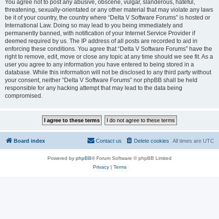
You agree not to post any abusive, obscene, vulgar, slanderous, hateful,
threatening, sexually-orientated or any other material that may violate any laws
be it of your country, the country where “Delta V Software Forums” is hosted or
International Law. Doing so may lead to you being immediately and
permanently banned, with notification of your Internet Service Provider if
deemed required by us. The IP address of all posts are recorded to aid in
enforcing these conditions. You agree that “Delta V Software Forums” have the
right to remove, edit, move or close any topic at any time should we see fit. As a
user you agree to any information you have entered to being stored in a
database. While this information will not be disclosed to any third party without
your consent, neither “Delta V Software Forums” nor phpBB shall be held
responsible for any hacking attempt that may lead to the data being
compromised.
Board index
Contact us
Delete cookies
All times are
UTC
Powered by
phpBB
® Forum Software © phpBB Limited
Privacy
|
Terms