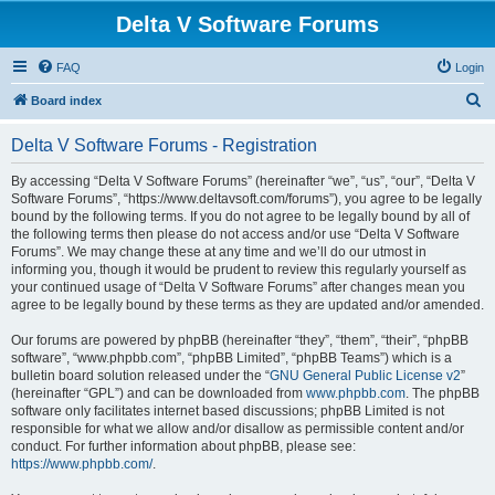
Delta V Software Forums
FAQ
Login
S
Board index
e
Delta V Software Forums - Registration
a
r
By accessing “Delta V Software Forums” (hereinafter “we”, “us”, “our”, “Delta V
Software Forums”, “https://www.deltavsoft.com/forums”), you agree to be legally
c
bound by the following terms. If you do not agree to be legally bound by all of
h
the following terms then please do not access and/or use “Delta V Software
Forums”. We may change these at any time and we’ll do our utmost in
informing you, though it would be prudent to review this regularly yourself as
your continued usage of “Delta V Software Forums” after changes mean you
agree to be legally bound by these terms as they are updated and/or amended.
Our forums are powered by phpBB (hereinafter “they”, “them”, “their”, “phpBB
software”, “www.phpbb.com”, “phpBB Limited”, “phpBB Teams”) which is a
bulletin board solution released under the “
GNU General Public License v2
”
(hereinafter “GPL”) and can be downloaded from
www.phpbb.com
. The phpBB
software only facilitates internet based discussions; phpBB Limited is not
responsible for what we allow and/or disallow as permissible content and/or
conduct. For further information about phpBB, please see:
https://www.phpbb.com/
.