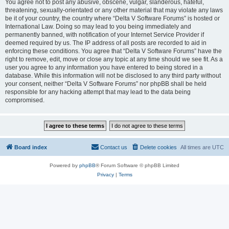
You agree not to post any abusive, obscene, vulgar, slanderous, hateful,
threatening, sexually-orientated or any other material that may violate any laws
be it of your country, the country where “Delta V Software Forums” is hosted or
International Law. Doing so may lead to you being immediately and
permanently banned, with notification of your Internet Service Provider if
deemed required by us. The IP address of all posts are recorded to aid in
enforcing these conditions. You agree that “Delta V Software Forums” have the
right to remove, edit, move or close any topic at any time should we see fit. As a
user you agree to any information you have entered to being stored in a
database. While this information will not be disclosed to any third party without
your consent, neither “Delta V Software Forums” nor phpBB shall be held
responsible for any hacking attempt that may lead to the data being
compromised.
Board index
Contact us
Delete cookies
All times are
UTC
Powered by
phpBB
® Forum Software © phpBB Limited
Privacy
|
Terms