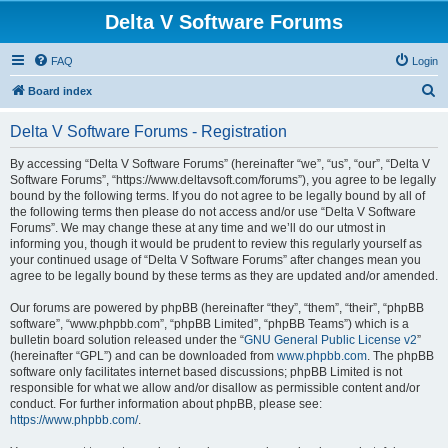
Delta V Software Forums
FAQ
Login
S
Board index
e
Delta V Software Forums - Registration
a
r
By accessing “Delta V Software Forums” (hereinafter “we”, “us”, “our”, “Delta V
Software Forums”, “https://www.deltavsoft.com/forums”), you agree to be legally
c
bound by the following terms. If you do not agree to be legally bound by all of
h
the following terms then please do not access and/or use “Delta V Software
Forums”. We may change these at any time and we’ll do our utmost in
informing you, though it would be prudent to review this regularly yourself as
your continued usage of “Delta V Software Forums” after changes mean you
agree to be legally bound by these terms as they are updated and/or amended.
Our forums are powered by phpBB (hereinafter “they”, “them”, “their”, “phpBB
software”, “www.phpbb.com”, “phpBB Limited”, “phpBB Teams”) which is a
bulletin board solution released under the “
GNU General Public License v2
”
(hereinafter “GPL”) and can be downloaded from
www.phpbb.com
. The phpBB
software only facilitates internet based discussions; phpBB Limited is not
responsible for what we allow and/or disallow as permissible content and/or
conduct. For further information about phpBB, please see:
https://www.phpbb.com/
.