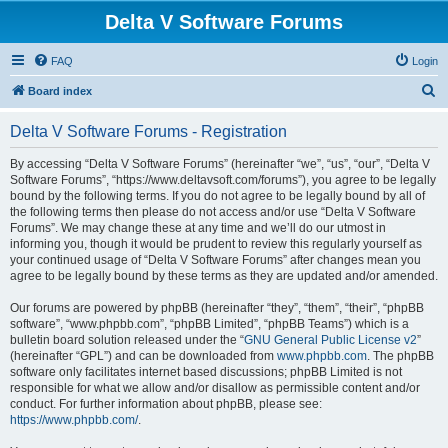
Delta V Software Forums
FAQ
Login
S
Board index
e
Delta V Software Forums - Registration
a
r
By accessing “Delta V Software Forums” (hereinafter “we”, “us”, “our”, “Delta V
Software Forums”, “https://www.deltavsoft.com/forums”), you agree to be legally
c
bound by the following terms. If you do not agree to be legally bound by all of
h
the following terms then please do not access and/or use “Delta V Software
Forums”. We may change these at any time and we’ll do our utmost in
informing you, though it would be prudent to review this regularly yourself as
your continued usage of “Delta V Software Forums” after changes mean you
agree to be legally bound by these terms as they are updated and/or amended.
Our forums are powered by phpBB (hereinafter “they”, “them”, “their”, “phpBB
software”, “www.phpbb.com”, “phpBB Limited”, “phpBB Teams”) which is a
bulletin board solution released under the “
GNU General Public License v2
”
(hereinafter “GPL”) and can be downloaded from
www.phpbb.com
. The phpBB
software only facilitates internet based discussions; phpBB Limited is not
responsible for what we allow and/or disallow as permissible content and/or
conduct. For further information about phpBB, please see:
https://www.phpbb.com/
.