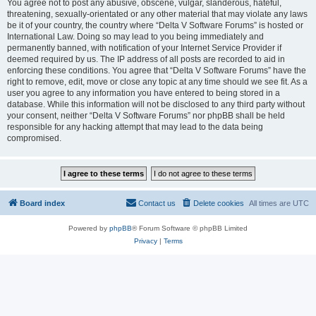
You agree not to post any abusive, obscene, vulgar, slanderous, hateful,
threatening, sexually-orientated or any other material that may violate any laws
be it of your country, the country where “Delta V Software Forums” is hosted or
International Law. Doing so may lead to you being immediately and
permanently banned, with notification of your Internet Service Provider if
deemed required by us. The IP address of all posts are recorded to aid in
enforcing these conditions. You agree that “Delta V Software Forums” have the
right to remove, edit, move or close any topic at any time should we see fit. As a
user you agree to any information you have entered to being stored in a
database. While this information will not be disclosed to any third party without
your consent, neither “Delta V Software Forums” nor phpBB shall be held
responsible for any hacking attempt that may lead to the data being
compromised.
Board index
Contact us
Delete cookies
All times are
UTC
Powered by
phpBB
® Forum Software © phpBB Limited
Privacy
|
Terms