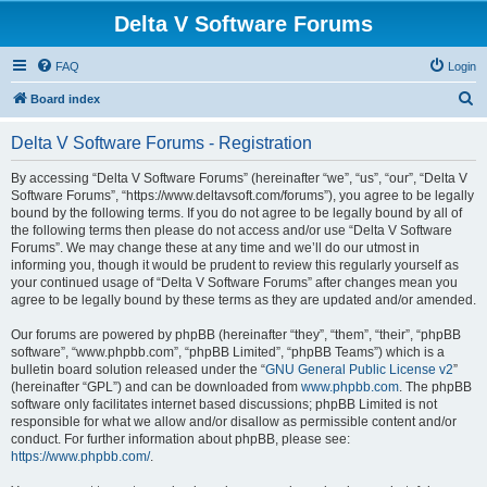
Delta V Software Forums
FAQ
Login
S
Board index
e
Delta V Software Forums - Registration
a
r
By accessing “Delta V Software Forums” (hereinafter “we”, “us”, “our”, “Delta V
Software Forums”, “https://www.deltavsoft.com/forums”), you agree to be legally
c
bound by the following terms. If you do not agree to be legally bound by all of
h
the following terms then please do not access and/or use “Delta V Software
Forums”. We may change these at any time and we’ll do our utmost in
informing you, though it would be prudent to review this regularly yourself as
your continued usage of “Delta V Software Forums” after changes mean you
agree to be legally bound by these terms as they are updated and/or amended.
Our forums are powered by phpBB (hereinafter “they”, “them”, “their”, “phpBB
software”, “www.phpbb.com”, “phpBB Limited”, “phpBB Teams”) which is a
bulletin board solution released under the “
GNU General Public License v2
”
(hereinafter “GPL”) and can be downloaded from
www.phpbb.com
. The phpBB
software only facilitates internet based discussions; phpBB Limited is not
responsible for what we allow and/or disallow as permissible content and/or
conduct. For further information about phpBB, please see:
https://www.phpbb.com/
.