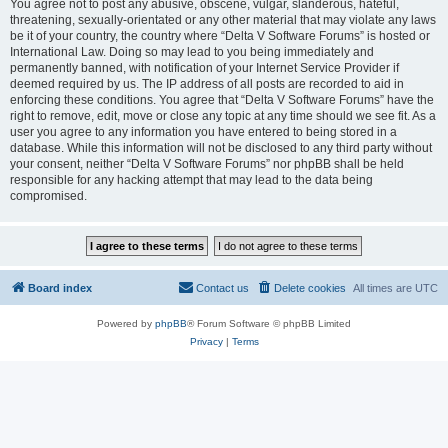
You agree not to post any abusive, obscene, vulgar, slanderous, hateful,
threatening, sexually-orientated or any other material that may violate any laws
be it of your country, the country where “Delta V Software Forums” is hosted or
International Law. Doing so may lead to you being immediately and
permanently banned, with notification of your Internet Service Provider if
deemed required by us. The IP address of all posts are recorded to aid in
enforcing these conditions. You agree that “Delta V Software Forums” have the
right to remove, edit, move or close any topic at any time should we see fit. As a
user you agree to any information you have entered to being stored in a
database. While this information will not be disclosed to any third party without
your consent, neither “Delta V Software Forums” nor phpBB shall be held
responsible for any hacking attempt that may lead to the data being
compromised.
Board index
Contact us
Delete cookies
All times are
UTC
Powered by
phpBB
® Forum Software © phpBB Limited
Privacy
|
Terms