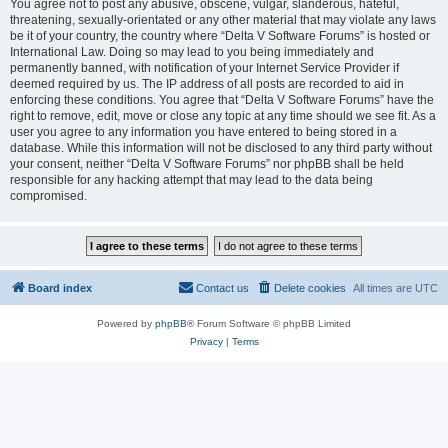
You agree not to post any abusive, obscene, vulgar, slanderous, hateful,
threatening, sexually-orientated or any other material that may violate any laws
be it of your country, the country where “Delta V Software Forums” is hosted or
International Law. Doing so may lead to you being immediately and
permanently banned, with notification of your Internet Service Provider if
deemed required by us. The IP address of all posts are recorded to aid in
enforcing these conditions. You agree that “Delta V Software Forums” have the
right to remove, edit, move or close any topic at any time should we see fit. As a
user you agree to any information you have entered to being stored in a
database. While this information will not be disclosed to any third party without
your consent, neither “Delta V Software Forums” nor phpBB shall be held
responsible for any hacking attempt that may lead to the data being
compromised.
Board index
Contact us
Delete cookies
All times are
UTC
Powered by
phpBB
® Forum Software © phpBB Limited
Privacy
|
Terms