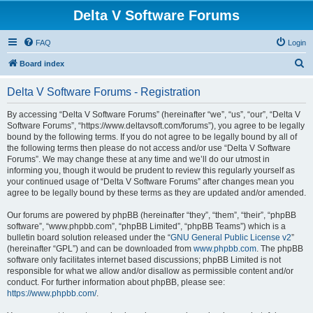
Delta V Software Forums
FAQ
Login
S
Board index
e
Delta V Software Forums - Registration
a
r
By accessing “Delta V Software Forums” (hereinafter “we”, “us”, “our”, “Delta V
Software Forums”, “https://www.deltavsoft.com/forums”), you agree to be legally
c
bound by the following terms. If you do not agree to be legally bound by all of
h
the following terms then please do not access and/or use “Delta V Software
Forums”. We may change these at any time and we’ll do our utmost in
informing you, though it would be prudent to review this regularly yourself as
your continued usage of “Delta V Software Forums” after changes mean you
agree to be legally bound by these terms as they are updated and/or amended.
Our forums are powered by phpBB (hereinafter “they”, “them”, “their”, “phpBB
software”, “www.phpbb.com”, “phpBB Limited”, “phpBB Teams”) which is a
bulletin board solution released under the “
GNU General Public License v2
”
(hereinafter “GPL”) and can be downloaded from
www.phpbb.com
. The phpBB
software only facilitates internet based discussions; phpBB Limited is not
responsible for what we allow and/or disallow as permissible content and/or
conduct. For further information about phpBB, please see:
https://www.phpbb.com/
.