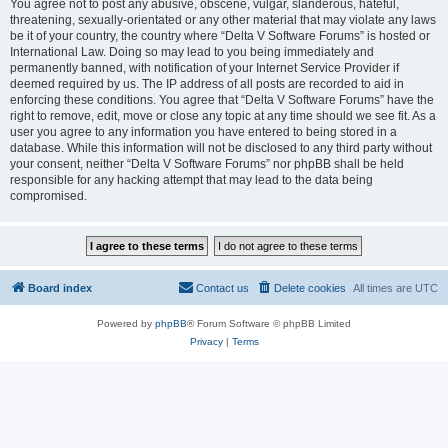
You agree not to post any abusive, obscene, vulgar, slanderous, hateful,
threatening, sexually-orientated or any other material that may violate any laws
be it of your country, the country where “Delta V Software Forums” is hosted or
International Law. Doing so may lead to you being immediately and
permanently banned, with notification of your Internet Service Provider if
deemed required by us. The IP address of all posts are recorded to aid in
enforcing these conditions. You agree that “Delta V Software Forums” have the
right to remove, edit, move or close any topic at any time should we see fit. As a
user you agree to any information you have entered to being stored in a
database. While this information will not be disclosed to any third party without
your consent, neither “Delta V Software Forums” nor phpBB shall be held
responsible for any hacking attempt that may lead to the data being
compromised.
Board index
Contact us
Delete cookies
All times are
UTC
Powered by
phpBB
® Forum Software © phpBB Limited
Privacy
|
Terms