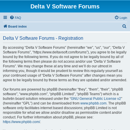
Delta V Software Forums
FAQ
Login
S
Board index
e
Delta V Software Forums - Registration
a
r
By accessing “Delta V Software Forums” (hereinafter “we”, “us”, “our”, “Delta V
Software Forums”, “https://www.deltavsoft.com/forums”), you agree to be legally
c
bound by the following terms. If you do not agree to be legally bound by all of
h
the following terms then please do not access and/or use “Delta V Software
Forums”. We may change these at any time and we’ll do our utmost in
informing you, though it would be prudent to review this regularly yourself as
your continued usage of “Delta V Software Forums” after changes mean you
agree to be legally bound by these terms as they are updated and/or amended.
Our forums are powered by phpBB (hereinafter “they”, “them”, “their”, “phpBB
software”, “www.phpbb.com”, “phpBB Limited”, “phpBB Teams”) which is a
bulletin board solution released under the “
GNU General Public License v2
”
(hereinafter “GPL”) and can be downloaded from
www.phpbb.com
. The phpBB
software only facilitates internet based discussions; phpBB Limited is not
responsible for what we allow and/or disallow as permissible content and/or
conduct. For further information about phpBB, please see:
https://www.phpbb.com/
.