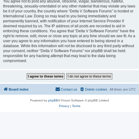
You agree not to post any abusive, obscene, vulgar, slanderous, hateful,
threatening, sexually-orientated or any other material that may violate any laws
be it of your country, the country where “Delta V Software Forums” is hosted or
International Law. Doing so may lead to you being immediately and
permanently banned, with notification of your Internet Service Provider if
deemed required by us. The IP address of all posts are recorded to aid in
enforcing these conditions. You agree that “Delta V Software Forums” have the
right to remove, edit, move or close any topic at any time should we see fit. As a
user you agree to any information you have entered to being stored in a
database. While this information will not be disclosed to any third party without
your consent, neither “Delta V Software Forums” nor phpBB shall be held
responsible for any hacking attempt that may lead to the data being
compromised.
Board index
Contact us
Delete cookies
All times are
UTC
Powered by
phpBB
® Forum Software © phpBB Limited
Privacy
|
Terms