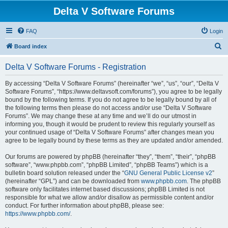
Delta V Software Forums
FAQ
Login
S
Board index
e
Delta V Software Forums - Registration
a
r
By accessing “Delta V Software Forums” (hereinafter “we”, “us”, “our”, “Delta V
Software Forums”, “https://www.deltavsoft.com/forums”), you agree to be legally
c
bound by the following terms. If you do not agree to be legally bound by all of
h
the following terms then please do not access and/or use “Delta V Software
Forums”. We may change these at any time and we’ll do our utmost in
informing you, though it would be prudent to review this regularly yourself as
your continued usage of “Delta V Software Forums” after changes mean you
agree to be legally bound by these terms as they are updated and/or amended.
Our forums are powered by phpBB (hereinafter “they”, “them”, “their”, “phpBB
software”, “www.phpbb.com”, “phpBB Limited”, “phpBB Teams”) which is a
bulletin board solution released under the “
GNU General Public License v2
”
(hereinafter “GPL”) and can be downloaded from
www.phpbb.com
. The phpBB
software only facilitates internet based discussions; phpBB Limited is not
responsible for what we allow and/or disallow as permissible content and/or
conduct. For further information about phpBB, please see:
https://www.phpbb.com/
.