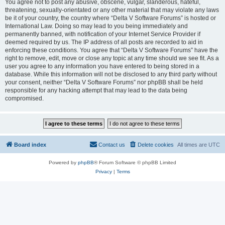
You agree not to post any abusive, obscene, vulgar, slanderous, hateful,
threatening, sexually-orientated or any other material that may violate any laws
be it of your country, the country where “Delta V Software Forums” is hosted or
International Law. Doing so may lead to you being immediately and
permanently banned, with notification of your Internet Service Provider if
deemed required by us. The IP address of all posts are recorded to aid in
enforcing these conditions. You agree that “Delta V Software Forums” have the
right to remove, edit, move or close any topic at any time should we see fit. As a
user you agree to any information you have entered to being stored in a
database. While this information will not be disclosed to any third party without
your consent, neither “Delta V Software Forums” nor phpBB shall be held
responsible for any hacking attempt that may lead to the data being
compromised.
Board index
Contact us
Delete cookies
All times are
UTC
Powered by
phpBB
® Forum Software © phpBB Limited
Privacy
|
Terms