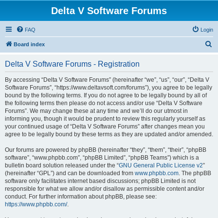
Delta V Software Forums
FAQ
Login
S
Board index
e
Delta V Software Forums - Registration
a
r
By accessing “Delta V Software Forums” (hereinafter “we”, “us”, “our”, “Delta V
Software Forums”, “https://www.deltavsoft.com/forums”), you agree to be legally
c
bound by the following terms. If you do not agree to be legally bound by all of
h
the following terms then please do not access and/or use “Delta V Software
Forums”. We may change these at any time and we’ll do our utmost in
informing you, though it would be prudent to review this regularly yourself as
your continued usage of “Delta V Software Forums” after changes mean you
agree to be legally bound by these terms as they are updated and/or amended.
Our forums are powered by phpBB (hereinafter “they”, “them”, “their”, “phpBB
software”, “www.phpbb.com”, “phpBB Limited”, “phpBB Teams”) which is a
bulletin board solution released under the “
GNU General Public License v2
”
(hereinafter “GPL”) and can be downloaded from
www.phpbb.com
. The phpBB
software only facilitates internet based discussions; phpBB Limited is not
responsible for what we allow and/or disallow as permissible content and/or
conduct. For further information about phpBB, please see:
https://www.phpbb.com/
.