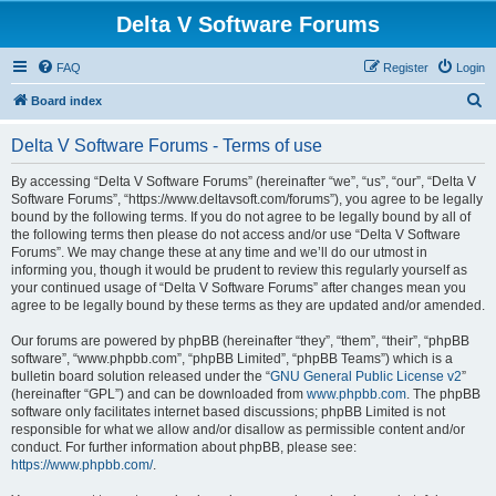
Delta V Software Forums
FAQ
Register
Login
S
Board index
e
Delta V Software Forums - Terms of use
a
r
By accessing “Delta V Software Forums” (hereinafter “we”, “us”, “our”, “Delta V
Software Forums”, “https://www.deltavsoft.com/forums”), you agree to be legally
c
bound by the following terms. If you do not agree to be legally bound by all of
h
the following terms then please do not access and/or use “Delta V Software
Forums”. We may change these at any time and we’ll do our utmost in
informing you, though it would be prudent to review this regularly yourself as
your continued usage of “Delta V Software Forums” after changes mean you
agree to be legally bound by these terms as they are updated and/or amended.
Our forums are powered by phpBB (hereinafter “they”, “them”, “their”, “phpBB
software”, “www.phpbb.com”, “phpBB Limited”, “phpBB Teams”) which is a
bulletin board solution released under the “
GNU General Public License v2
”
(hereinafter “GPL”) and can be downloaded from
www.phpbb.com
. The phpBB
software only facilitates internet based discussions; phpBB Limited is not
responsible for what we allow and/or disallow as permissible content and/or
conduct. For further information about phpBB, please see:
https://www.phpbb.com/
.