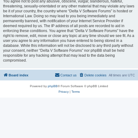
You agree not to post any abusive, obscene, vulgar, slanderous, hateful,
threatening, sexually-orientated or any other material that may violate any laws
be it of your country, the country where “Delta V Software Forums” is hosted or
International Law. Doing so may lead to you being immediately and
permanently banned, with notification of your Internet Service Provider if
deemed required by us. The IP address of all posts are recorded to aid in
enforcing these conditions. You agree that “Delta V Software Forums” have the
right to remove, edit, move or close any topic at any time should we see fit. As a
user you agree to any information you have entered to being stored in a
database. While this information will not be disclosed to any third party without
your consent, neither “Delta V Software Forums” nor phpBB shall be held
responsible for any hacking attempt that may lead to the data being
compromised.
Board index
Contact us
Delete cookies
All times are
UTC
Powered by
phpBB
® Forum Software © phpBB Limited
Privacy
|
Terms