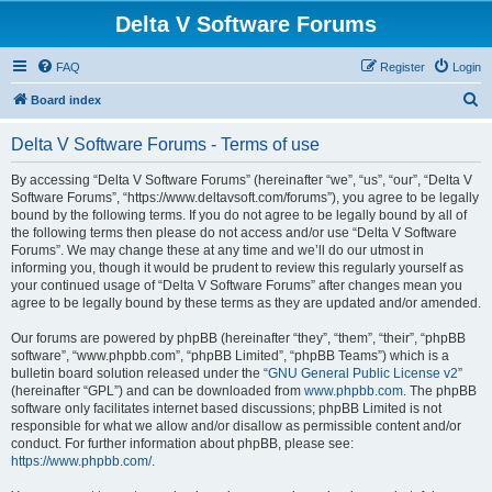
Delta V Software Forums
FAQ
Register
Login
S
Board index
e
Delta V Software Forums - Terms of use
a
r
By accessing “Delta V Software Forums” (hereinafter “we”, “us”, “our”, “Delta V
Software Forums”, “https://www.deltavsoft.com/forums”), you agree to be legally
c
bound by the following terms. If you do not agree to be legally bound by all of
h
the following terms then please do not access and/or use “Delta V Software
Forums”. We may change these at any time and we’ll do our utmost in
informing you, though it would be prudent to review this regularly yourself as
your continued usage of “Delta V Software Forums” after changes mean you
agree to be legally bound by these terms as they are updated and/or amended.
Our forums are powered by phpBB (hereinafter “they”, “them”, “their”, “phpBB
software”, “www.phpbb.com”, “phpBB Limited”, “phpBB Teams”) which is a
bulletin board solution released under the “
GNU General Public License v2
”
(hereinafter “GPL”) and can be downloaded from
www.phpbb.com
. The phpBB
software only facilitates internet based discussions; phpBB Limited is not
responsible for what we allow and/or disallow as permissible content and/or
conduct. For further information about phpBB, please see:
https://www.phpbb.com/
.