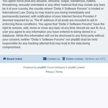
You agree not to post any abusive, obscene, vulgar, slanderous, hateful,
threatening, sexually-orientated or any other material that may violate any laws
be it of your country, the country where “Delta V Software Forums” is hosted or
International Law. Doing so may lead to you being immediately and
permanently banned, with notification of your Internet Service Provider if
deemed required by us. The IP address of all posts are recorded to aid in
enforcing these conditions. You agree that “Delta V Software Forums” have the
right to remove, edit, move or close any topic at any time should we see fit. As a
user you agree to any information you have entered to being stored in a
database. While this information will not be disclosed to any third party without
your consent, neither “Delta V Software Forums” nor phpBB shall be held
responsible for any hacking attempt that may lead to the data being
compromised.
Board index
Contact us
Delete cookies
All times are
UTC
Powered by
phpBB
® Forum Software © phpBB Limited
Privacy
|
Terms