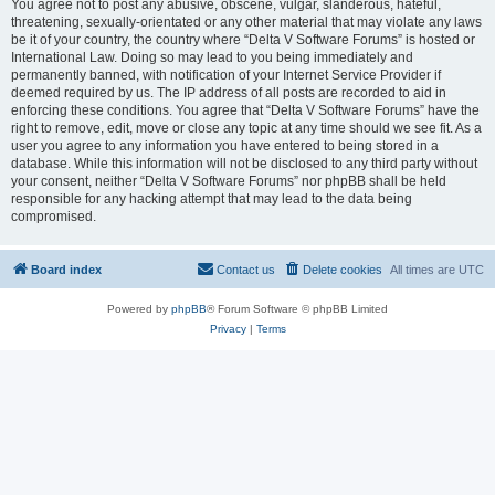
You agree not to post any abusive, obscene, vulgar, slanderous, hateful,
threatening, sexually-orientated or any other material that may violate any laws
be it of your country, the country where “Delta V Software Forums” is hosted or
International Law. Doing so may lead to you being immediately and
permanently banned, with notification of your Internet Service Provider if
deemed required by us. The IP address of all posts are recorded to aid in
enforcing these conditions. You agree that “Delta V Software Forums” have the
right to remove, edit, move or close any topic at any time should we see fit. As a
user you agree to any information you have entered to being stored in a
database. While this information will not be disclosed to any third party without
your consent, neither “Delta V Software Forums” nor phpBB shall be held
responsible for any hacking attempt that may lead to the data being
compromised.
Board index
Contact us
Delete cookies
All times are
UTC
Powered by
phpBB
® Forum Software © phpBB Limited
Privacy
|
Terms