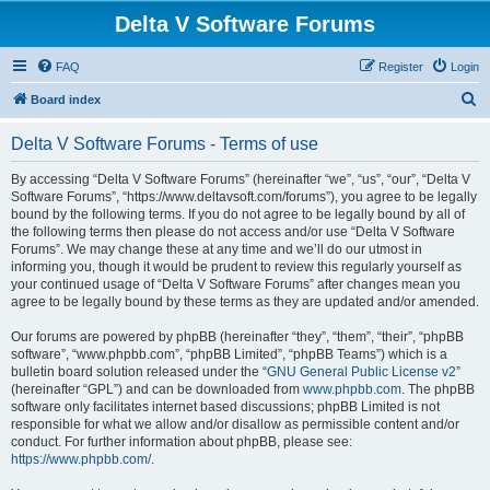
Delta V Software Forums
FAQ
Register
Login
S
Board index
e
Delta V Software Forums - Terms of use
a
r
By accessing “Delta V Software Forums” (hereinafter “we”, “us”, “our”, “Delta V
Software Forums”, “https://www.deltavsoft.com/forums”), you agree to be legally
c
bound by the following terms. If you do not agree to be legally bound by all of
h
the following terms then please do not access and/or use “Delta V Software
Forums”. We may change these at any time and we’ll do our utmost in
informing you, though it would be prudent to review this regularly yourself as
your continued usage of “Delta V Software Forums” after changes mean you
agree to be legally bound by these terms as they are updated and/or amended.
Our forums are powered by phpBB (hereinafter “they”, “them”, “their”, “phpBB
software”, “www.phpbb.com”, “phpBB Limited”, “phpBB Teams”) which is a
bulletin board solution released under the “
GNU General Public License v2
”
(hereinafter “GPL”) and can be downloaded from
www.phpbb.com
. The phpBB
software only facilitates internet based discussions; phpBB Limited is not
responsible for what we allow and/or disallow as permissible content and/or
conduct. For further information about phpBB, please see:
https://www.phpbb.com/
.