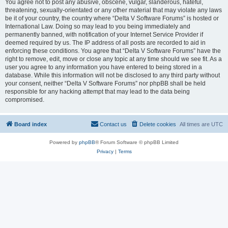
You agree not to post any abusive, obscene, vulgar, slanderous, hateful,
threatening, sexually-orientated or any other material that may violate any laws
be it of your country, the country where “Delta V Software Forums” is hosted or
International Law. Doing so may lead to you being immediately and
permanently banned, with notification of your Internet Service Provider if
deemed required by us. The IP address of all posts are recorded to aid in
enforcing these conditions. You agree that “Delta V Software Forums” have the
right to remove, edit, move or close any topic at any time should we see fit. As a
user you agree to any information you have entered to being stored in a
database. While this information will not be disclosed to any third party without
your consent, neither “Delta V Software Forums” nor phpBB shall be held
responsible for any hacking attempt that may lead to the data being
compromised.
Board index
Contact us
Delete cookies
All times are
UTC
Powered by
phpBB
® Forum Software © phpBB Limited
Privacy
|
Terms