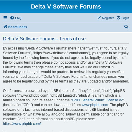
Delta V Software Forums
FAQ
Register
Login
S
Board index
e
Delta V Software Forums - Terms of use
a
r
By accessing “Delta V Software Forums” (hereinafter “we”, “us”, “our”, “Delta V
Software Forums”, “https://www.deltavsoft.com/forums”), you agree to be legally
c
bound by the following terms. If you do not agree to be legally bound by all of
h
the following terms then please do not access and/or use “Delta V Software
Forums”. We may change these at any time and we’ll do our utmost in
informing you, though it would be prudent to review this regularly yourself as
your continued usage of “Delta V Software Forums” after changes mean you
agree to be legally bound by these terms as they are updated and/or amended.
Our forums are powered by phpBB (hereinafter “they”, “them”, “their”, “phpBB
software”, “www.phpbb.com”, “phpBB Limited”, “phpBB Teams”) which is a
bulletin board solution released under the “
GNU General Public License v2
”
(hereinafter “GPL”) and can be downloaded from
www.phpbb.com
. The phpBB
software only facilitates internet based discussions; phpBB Limited is not
responsible for what we allow and/or disallow as permissible content and/or
conduct. For further information about phpBB, please see:
https://www.phpbb.com/
.