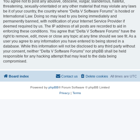
You agree not to post any abusive, obscene, vulgar, slanderous, hateful,
threatening, sexually-orientated or any other material that may violate any laws
be it of your country, the country where “Delta V Software Forums” is hosted or
International Law. Doing so may lead to you being immediately and
permanently banned, with notification of your Internet Service Provider if
deemed required by us. The IP address of all posts are recorded to aid in
enforcing these conditions. You agree that “Delta V Software Forums” have the
right to remove, edit, move or close any topic at any time should we see fit. As a
user you agree to any information you have entered to being stored in a
database. While this information will not be disclosed to any third party without
your consent, neither “Delta V Software Forums” nor phpBB shall be held
responsible for any hacking attempt that may lead to the data being
compromised.
Board index
Contact us
Delete cookies
All times are
UTC
Powered by
phpBB
® Forum Software © phpBB Limited
Privacy
|
Terms