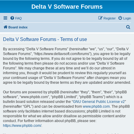
Delta V Software Forums
FAQ
Register
Login
S
Board index
e
Delta V Software Forums - Terms of use
a
r
By accessing “Delta V Software Forums” (hereinafter “we”, “us”, “our”, “Delta V
Software Forums”, “https://www.deltavsoft.com/forums”), you agree to be legally
c
bound by the following terms. If you do not agree to be legally bound by all of
h
the following terms then please do not access and/or use “Delta V Software
Forums”. We may change these at any time and we’ll do our utmost in
informing you, though it would be prudent to review this regularly yourself as
your continued usage of “Delta V Software Forums” after changes mean you
agree to be legally bound by these terms as they are updated and/or amended.
Our forums are powered by phpBB (hereinafter “they”, “them”, “their”, “phpBB
software”, “www.phpbb.com”, “phpBB Limited”, “phpBB Teams”) which is a
bulletin board solution released under the “
GNU General Public License v2
”
(hereinafter “GPL”) and can be downloaded from
www.phpbb.com
. The phpBB
software only facilitates internet based discussions; phpBB Limited is not
responsible for what we allow and/or disallow as permissible content and/or
conduct. For further information about phpBB, please see:
https://www.phpbb.com/
.