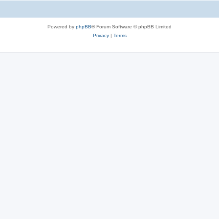
Powered by
phpBB
® Forum Software © phpBB Limited
Privacy
|
Terms