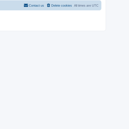
Contact us
Delete cookies
All times are
UTC