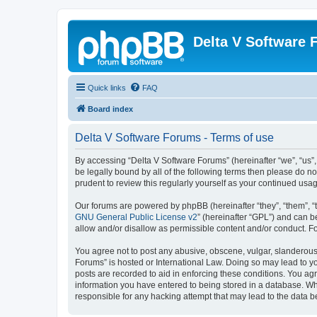
Delta V Software
Quick links
FAQ
Board index
Delta V Software Forums - Terms of use
By accessing “Delta V Software Forums” (hereinafter “we”, “us”, 
be legally bound by all of the following terms then please do 
prudent to review this regularly yourself as your continued u
Our forums are powered by phpBB (hereinafter “they”, “them”, “
GNU General Public License v2
” (hereinafter “GPL”) and can
allow and/or disallow as permissible content and/or conduct. F
You agree not to post any abusive, obscene, vulgar, slanderous, 
Forums” is hosted or International Law. Doing so may lead to yo
posts are recorded to aid in enforcing these conditions. You agr
information you have entered to being stored in a database. Whi
responsible for any hacking attempt that may lead to the data