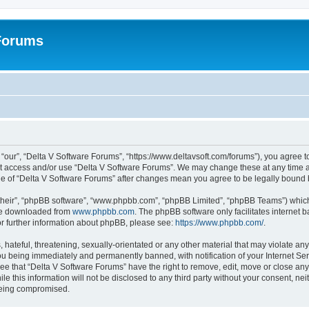
 Forums
“our”, “Delta V Software Forums”, “https://www.deltavsoft.com/forums”), you agree to
not access and/or use “Delta V Software Forums”. We may change these at any time a
sage of “Delta V Software Forums” after changes mean you agree to be legally boun
their”, “phpBB software”, “www.phpbb.com”, “phpBB Limited”, “phpBB Teams”) which i
 be downloaded from
www.phpbb.com
. The phpBB software only facilitates internet
or further information about phpBB, please see:
https://www.phpbb.com/
.
hateful, threatening, sexually-orientated or any other material that may violate any
u being immediately and permanently banned, with notification of your Internet Ser
ee that “Delta V Software Forums” have the right to remove, edit, move or close any 
le this information will not be disclosed to any third party without your consent, n
 being compromised.