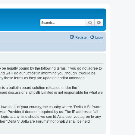
Search
Advanced search
Register
Login
 be legally bound by the following terms. If you do not agree to
nd we’ll do our utmost in informing you, though it would be
d by these terms as they are updated and/or amended.
s a bulletin board solution released under the “
 based discussions; phpBB Limited is not responsible for what we
 laws be it of your country, the country where “Delta V Software
vice Provider if deemed required by us. The IP address of all
topic at any time should we see fit. As a user you agree to any
either “Delta V Software Forums” nor phpBB shall be held