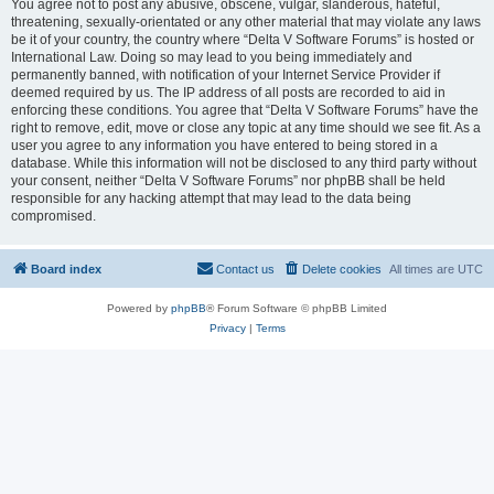
You agree not to post any abusive, obscene, vulgar, slanderous, hateful,
threatening, sexually-orientated or any other material that may violate any laws
be it of your country, the country where “Delta V Software Forums” is hosted or
International Law. Doing so may lead to you being immediately and
permanently banned, with notification of your Internet Service Provider if
deemed required by us. The IP address of all posts are recorded to aid in
enforcing these conditions. You agree that “Delta V Software Forums” have the
right to remove, edit, move or close any topic at any time should we see fit. As a
user you agree to any information you have entered to being stored in a
database. While this information will not be disclosed to any third party without
your consent, neither “Delta V Software Forums” nor phpBB shall be held
responsible for any hacking attempt that may lead to the data being
compromised.
Board index
Contact us
Delete cookies
All times are
UTC
Powered by
phpBB
® Forum Software © phpBB Limited
Privacy
|
Terms