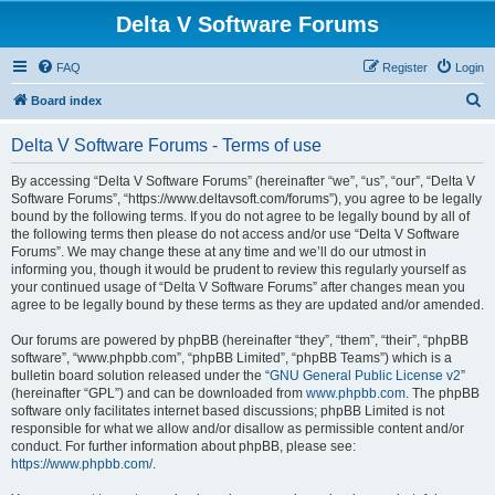
Delta V Software Forums
FAQ
Register
Login
S
Board index
e
Delta V Software Forums - Terms of use
a
r
By accessing “Delta V Software Forums” (hereinafter “we”, “us”, “our”, “Delta V
Software Forums”, “https://www.deltavsoft.com/forums”), you agree to be legally
c
bound by the following terms. If you do not agree to be legally bound by all of
h
the following terms then please do not access and/or use “Delta V Software
Forums”. We may change these at any time and we’ll do our utmost in
informing you, though it would be prudent to review this regularly yourself as
your continued usage of “Delta V Software Forums” after changes mean you
agree to be legally bound by these terms as they are updated and/or amended.
Our forums are powered by phpBB (hereinafter “they”, “them”, “their”, “phpBB
software”, “www.phpbb.com”, “phpBB Limited”, “phpBB Teams”) which is a
bulletin board solution released under the “
GNU General Public License v2
”
(hereinafter “GPL”) and can be downloaded from
www.phpbb.com
. The phpBB
software only facilitates internet based discussions; phpBB Limited is not
responsible for what we allow and/or disallow as permissible content and/or
conduct. For further information about phpBB, please see:
https://www.phpbb.com/
.