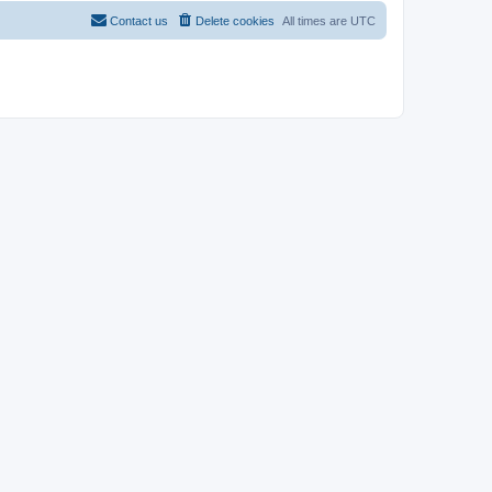
Contact us
Delete cookies
All times are
UTC