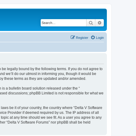
Search
Advanced search
Register
Login
 be legally bound by the following terms. If you do not agree to
nd we’ll do our utmost in informing you, though it would be
d by these terms as they are updated and/or amended.
s a bulletin board solution released under the “
 based discussions; phpBB Limited is not responsible for what we
 laws be it of your country, the country where “Delta V Software
vice Provider if deemed required by us. The IP address of all
topic at any time should we see fit. As a user you agree to any
either “Delta V Software Forums” nor phpBB shall be held