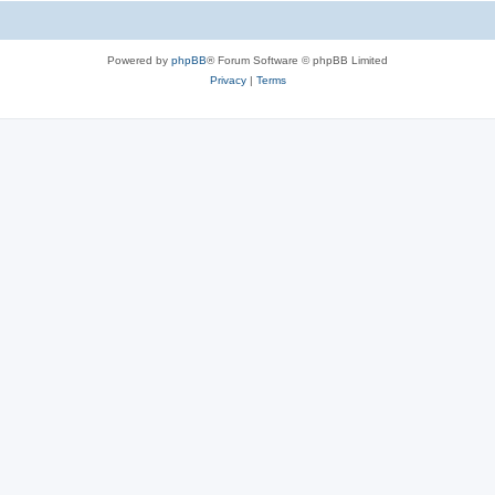
Powered by
phpBB
® Forum Software © phpBB Limited
Privacy
|
Terms