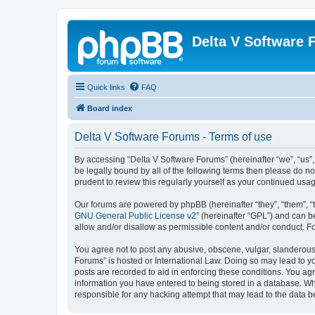
Delta V Software
Quick links
FAQ
Board index
Delta V Software Forums - Terms of use
By accessing “Delta V Software Forums” (hereinafter “we”, “us”, 
be legally bound by all of the following terms then please do 
prudent to review this regularly yourself as your continued u
Our forums are powered by phpBB (hereinafter “they”, “them”, “
GNU General Public License v2
” (hereinafter “GPL”) and can
allow and/or disallow as permissible content and/or conduct. F
You agree not to post any abusive, obscene, vulgar, slanderous, 
Forums” is hosted or International Law. Doing so may lead to yo
posts are recorded to aid in enforcing these conditions. You agr
information you have entered to being stored in a database. Whi
responsible for any hacking attempt that may lead to the data