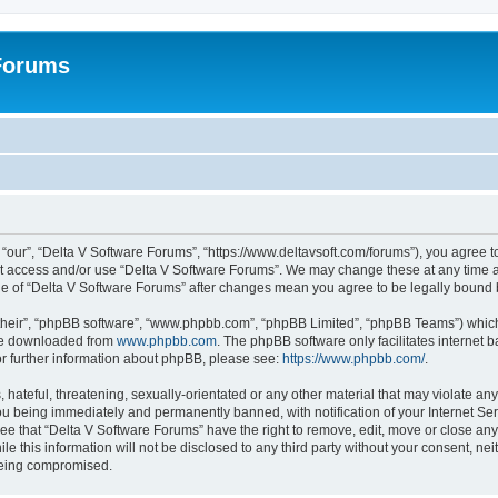
 Forums
“our”, “Delta V Software Forums”, “https://www.deltavsoft.com/forums”), you agree to
not access and/or use “Delta V Software Forums”. We may change these at any time a
sage of “Delta V Software Forums” after changes mean you agree to be legally boun
their”, “phpBB software”, “www.phpbb.com”, “phpBB Limited”, “phpBB Teams”) which i
 be downloaded from
www.phpbb.com
. The phpBB software only facilitates internet
or further information about phpBB, please see:
https://www.phpbb.com/
.
hateful, threatening, sexually-orientated or any other material that may violate any
u being immediately and permanently banned, with notification of your Internet Ser
ee that “Delta V Software Forums” have the right to remove, edit, move or close any 
le this information will not be disclosed to any third party without your consent, n
 being compromised.