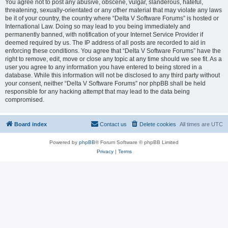
You agree not to post any abusive, obscene, vulgar, slanderous, hateful,
threatening, sexually-orientated or any other material that may violate any laws
be it of your country, the country where “Delta V Software Forums” is hosted or
International Law. Doing so may lead to you being immediately and
permanently banned, with notification of your Internet Service Provider if
deemed required by us. The IP address of all posts are recorded to aid in
enforcing these conditions. You agree that “Delta V Software Forums” have the
right to remove, edit, move or close any topic at any time should we see fit. As a
user you agree to any information you have entered to being stored in a
database. While this information will not be disclosed to any third party without
your consent, neither “Delta V Software Forums” nor phpBB shall be held
responsible for any hacking attempt that may lead to the data being
compromised.
Board index
Contact us
Delete cookies
All times are
UTC
Powered by
phpBB
® Forum Software © phpBB Limited
Privacy
|
Terms