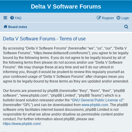
Delta V Software Forums
FAQ
Register
Login
S
Board index
e
Delta V Software Forums - Terms of use
a
r
By accessing “Delta V Software Forums” (hereinafter “we”, “us”, “our”, “Delta V
Software Forums”, “https://www.deltavsoft.com/forums”), you agree to be legally
c
bound by the following terms. If you do not agree to be legally bound by all of
h
the following terms then please do not access and/or use “Delta V Software
Forums”. We may change these at any time and we’ll do our utmost in
informing you, though it would be prudent to review this regularly yourself as
your continued usage of “Delta V Software Forums” after changes mean you
agree to be legally bound by these terms as they are updated and/or amended.
Our forums are powered by phpBB (hereinafter “they”, “them”, “their”, “phpBB
software”, “www.phpbb.com”, “phpBB Limited”, “phpBB Teams”) which is a
bulletin board solution released under the “
GNU General Public License v2
”
(hereinafter “GPL”) and can be downloaded from
www.phpbb.com
. The phpBB
software only facilitates internet based discussions; phpBB Limited is not
responsible for what we allow and/or disallow as permissible content and/or
conduct. For further information about phpBB, please see:
https://www.phpbb.com/
.