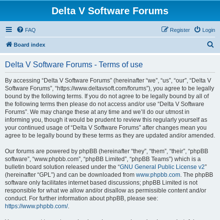
Delta V Software Forums
FAQ
Register
Login
S
Board index
e
Delta V Software Forums - Terms of use
a
r
By accessing “Delta V Software Forums” (hereinafter “we”, “us”, “our”, “Delta V
Software Forums”, “https://www.deltavsoft.com/forums”), you agree to be legally
c
bound by the following terms. If you do not agree to be legally bound by all of
h
the following terms then please do not access and/or use “Delta V Software
Forums”. We may change these at any time and we’ll do our utmost in
informing you, though it would be prudent to review this regularly yourself as
your continued usage of “Delta V Software Forums” after changes mean you
agree to be legally bound by these terms as they are updated and/or amended.
Our forums are powered by phpBB (hereinafter “they”, “them”, “their”, “phpBB
software”, “www.phpbb.com”, “phpBB Limited”, “phpBB Teams”) which is a
bulletin board solution released under the “
GNU General Public License v2
”
(hereinafter “GPL”) and can be downloaded from
www.phpbb.com
. The phpBB
software only facilitates internet based discussions; phpBB Limited is not
responsible for what we allow and/or disallow as permissible content and/or
conduct. For further information about phpBB, please see:
https://www.phpbb.com/
.