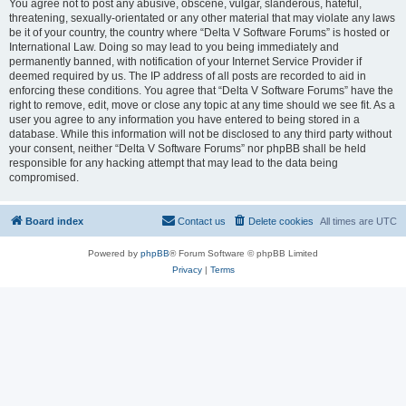
You agree not to post any abusive, obscene, vulgar, slanderous, hateful,
threatening, sexually-orientated or any other material that may violate any laws
be it of your country, the country where “Delta V Software Forums” is hosted or
International Law. Doing so may lead to you being immediately and
permanently banned, with notification of your Internet Service Provider if
deemed required by us. The IP address of all posts are recorded to aid in
enforcing these conditions. You agree that “Delta V Software Forums” have the
right to remove, edit, move or close any topic at any time should we see fit. As a
user you agree to any information you have entered to being stored in a
database. While this information will not be disclosed to any third party without
your consent, neither “Delta V Software Forums” nor phpBB shall be held
responsible for any hacking attempt that may lead to the data being
compromised.
Board index
Contact us
Delete cookies
All times are
UTC
Powered by
phpBB
® Forum Software © phpBB Limited
Privacy
|
Terms