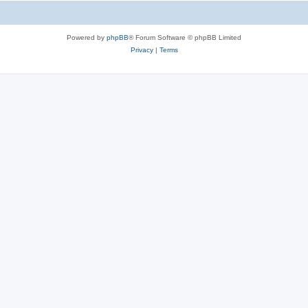
Powered by
phpBB
® Forum Software © phpBB Limited
Privacy
|
Terms