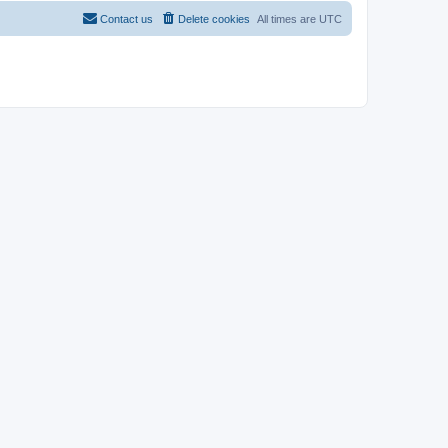
Contact us
Delete cookies
All times are
UTC