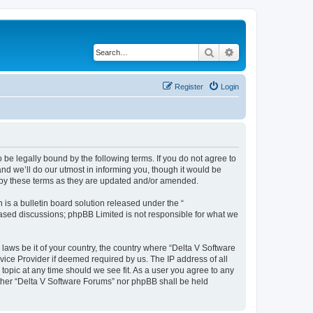
Search
Advanced search
Register
Login
 be legally bound by the following terms. If you do not agree to
nd we’ll do our utmost in informing you, though it would be
d by these terms as they are updated and/or amended.
s a bulletin board solution released under the “
 based discussions; phpBB Limited is not responsible for what we
 laws be it of your country, the country where “Delta V Software
vice Provider if deemed required by us. The IP address of all
topic at any time should we see fit. As a user you agree to any
either “Delta V Software Forums” nor phpBB shall be held