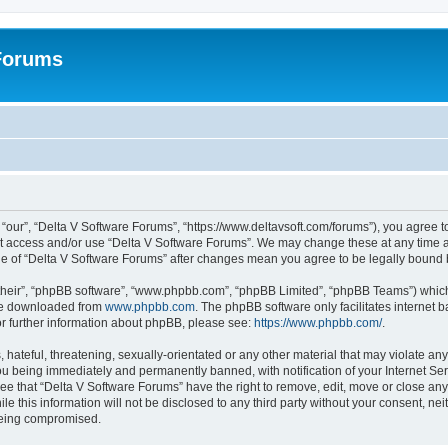
 Forums
“our”, “Delta V Software Forums”, “https://www.deltavsoft.com/forums”), you agree to
not access and/or use “Delta V Software Forums”. We may change these at any time a
sage of “Delta V Software Forums” after changes mean you agree to be legally boun
their”, “phpBB software”, “www.phpbb.com”, “phpBB Limited”, “phpBB Teams”) which i
 be downloaded from
www.phpbb.com
. The phpBB software only facilitates internet
or further information about phpBB, please see:
https://www.phpbb.com/
.
hateful, threatening, sexually-orientated or any other material that may violate any
u being immediately and permanently banned, with notification of your Internet Ser
ee that “Delta V Software Forums” have the right to remove, edit, move or close any 
le this information will not be disclosed to any third party without your consent, n
 being compromised.