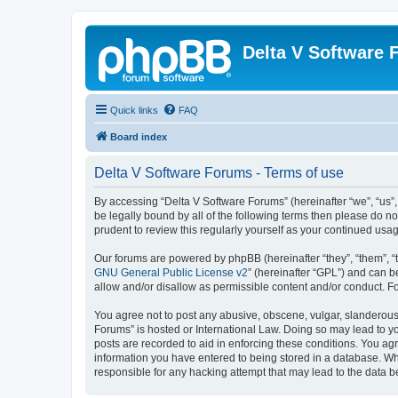
Delta V Software
Quick links
FAQ
Board index
Delta V Software Forums - Terms of use
By accessing “Delta V Software Forums” (hereinafter “we”, “us”, 
be legally bound by all of the following terms then please do 
prudent to review this regularly yourself as your continued u
Our forums are powered by phpBB (hereinafter “they”, “them”, “
GNU General Public License v2
” (hereinafter “GPL”) and can
allow and/or disallow as permissible content and/or conduct. F
You agree not to post any abusive, obscene, vulgar, slanderous, 
Forums” is hosted or International Law. Doing so may lead to yo
posts are recorded to aid in enforcing these conditions. You agr
information you have entered to being stored in a database. Whi
responsible for any hacking attempt that may lead to the data