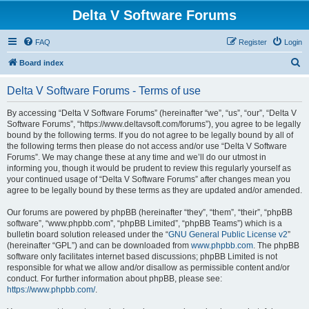
Delta V Software Forums
FAQ
Register
Login
S
Board index
e
Delta V Software Forums - Terms of use
a
r
By accessing “Delta V Software Forums” (hereinafter “we”, “us”, “our”, “Delta V
Software Forums”, “https://www.deltavsoft.com/forums”), you agree to be legally
c
bound by the following terms. If you do not agree to be legally bound by all of
h
the following terms then please do not access and/or use “Delta V Software
Forums”. We may change these at any time and we’ll do our utmost in
informing you, though it would be prudent to review this regularly yourself as
your continued usage of “Delta V Software Forums” after changes mean you
agree to be legally bound by these terms as they are updated and/or amended.
Our forums are powered by phpBB (hereinafter “they”, “them”, “their”, “phpBB
software”, “www.phpbb.com”, “phpBB Limited”, “phpBB Teams”) which is a
bulletin board solution released under the “
GNU General Public License v2
”
(hereinafter “GPL”) and can be downloaded from
www.phpbb.com
. The phpBB
software only facilitates internet based discussions; phpBB Limited is not
responsible for what we allow and/or disallow as permissible content and/or
conduct. For further information about phpBB, please see:
https://www.phpbb.com/
.