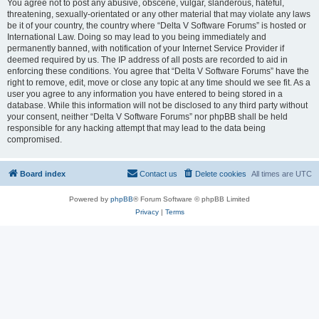
You agree not to post any abusive, obscene, vulgar, slanderous, hateful,
threatening, sexually-orientated or any other material that may violate any laws
be it of your country, the country where “Delta V Software Forums” is hosted or
International Law. Doing so may lead to you being immediately and
permanently banned, with notification of your Internet Service Provider if
deemed required by us. The IP address of all posts are recorded to aid in
enforcing these conditions. You agree that “Delta V Software Forums” have the
right to remove, edit, move or close any topic at any time should we see fit. As a
user you agree to any information you have entered to being stored in a
database. While this information will not be disclosed to any third party without
your consent, neither “Delta V Software Forums” nor phpBB shall be held
responsible for any hacking attempt that may lead to the data being
compromised.
Board index
Contact us
Delete cookies
All times are
UTC
Powered by
phpBB
® Forum Software © phpBB Limited
Privacy
|
Terms