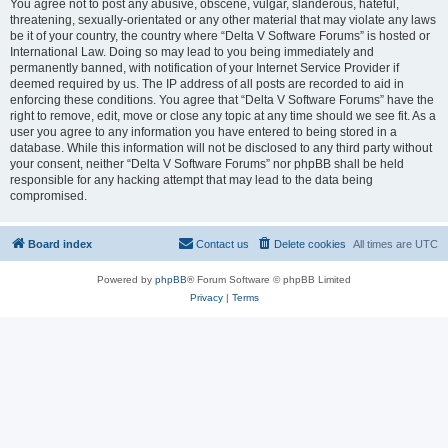
You agree not to post any abusive, obscene, vulgar, slanderous, hateful,
threatening, sexually-orientated or any other material that may violate any laws
be it of your country, the country where “Delta V Software Forums” is hosted or
International Law. Doing so may lead to you being immediately and
permanently banned, with notification of your Internet Service Provider if
deemed required by us. The IP address of all posts are recorded to aid in
enforcing these conditions. You agree that “Delta V Software Forums” have the
right to remove, edit, move or close any topic at any time should we see fit. As a
user you agree to any information you have entered to being stored in a
database. While this information will not be disclosed to any third party without
your consent, neither “Delta V Software Forums” nor phpBB shall be held
responsible for any hacking attempt that may lead to the data being
compromised.
Board index
Contact us
Delete cookies
All times are
UTC
Powered by
phpBB
® Forum Software © phpBB Limited
Privacy
|
Terms