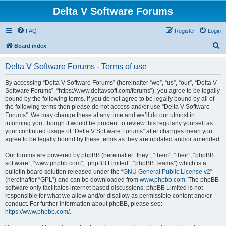
Delta V Software Forums
FAQ
Register
Login
S
Board index
e
Delta V Software Forums - Terms of use
a
r
By accessing “Delta V Software Forums” (hereinafter “we”, “us”, “our”, “Delta V
Software Forums”, “https://www.deltavsoft.com/forums”), you agree to be legally
c
bound by the following terms. If you do not agree to be legally bound by all of
h
the following terms then please do not access and/or use “Delta V Software
Forums”. We may change these at any time and we’ll do our utmost in
informing you, though it would be prudent to review this regularly yourself as
your continued usage of “Delta V Software Forums” after changes mean you
agree to be legally bound by these terms as they are updated and/or amended.
Our forums are powered by phpBB (hereinafter “they”, “them”, “their”, “phpBB
software”, “www.phpbb.com”, “phpBB Limited”, “phpBB Teams”) which is a
bulletin board solution released under the “
GNU General Public License v2
”
(hereinafter “GPL”) and can be downloaded from
www.phpbb.com
. The phpBB
software only facilitates internet based discussions; phpBB Limited is not
responsible for what we allow and/or disallow as permissible content and/or
conduct. For further information about phpBB, please see:
https://www.phpbb.com/
.