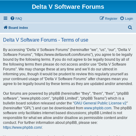
Delta V Software Forums
FAQ
Register
Login
S
Board index
e
Delta V Software Forums - Terms of use
a
r
By accessing “Delta V Software Forums” (hereinafter “we”, “us”, “our”, “Delta V
Software Forums”, “https://www.deltavsoft.com/forums”), you agree to be legally
c
bound by the following terms. If you do not agree to be legally bound by all of
h
the following terms then please do not access and/or use “Delta V Software
Forums”. We may change these at any time and we’ll do our utmost in
informing you, though it would be prudent to review this regularly yourself as
your continued usage of “Delta V Software Forums” after changes mean you
agree to be legally bound by these terms as they are updated and/or amended.
Our forums are powered by phpBB (hereinafter “they”, “them”, “their”, “phpBB
software”, “www.phpbb.com”, “phpBB Limited”, “phpBB Teams”) which is a
bulletin board solution released under the “
GNU General Public License v2
”
(hereinafter “GPL”) and can be downloaded from
www.phpbb.com
. The phpBB
software only facilitates internet based discussions; phpBB Limited is not
responsible for what we allow and/or disallow as permissible content and/or
conduct. For further information about phpBB, please see:
https://www.phpbb.com/
.