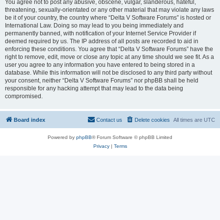
You agree not to post any abusive, obscene, vulgar, slanderous, hateful,
threatening, sexually-orientated or any other material that may violate any laws
be it of your country, the country where “Delta V Software Forums” is hosted or
International Law. Doing so may lead to you being immediately and
permanently banned, with notification of your Internet Service Provider if
deemed required by us. The IP address of all posts are recorded to aid in
enforcing these conditions. You agree that “Delta V Software Forums” have the
right to remove, edit, move or close any topic at any time should we see fit. As a
user you agree to any information you have entered to being stored in a
database. While this information will not be disclosed to any third party without
your consent, neither “Delta V Software Forums” nor phpBB shall be held
responsible for any hacking attempt that may lead to the data being
compromised.
Board index
Contact us
Delete cookies
All times are
UTC
Powered by
phpBB
® Forum Software © phpBB Limited
Privacy
|
Terms