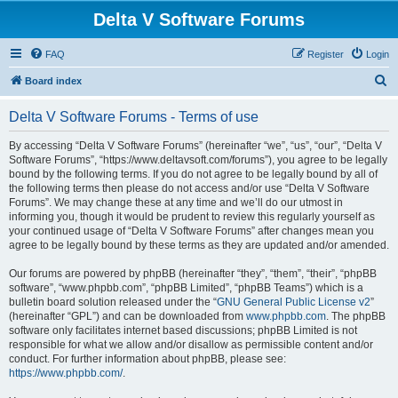
Delta V Software Forums
FAQ
Register
Login
S
Board index
e
Delta V Software Forums - Terms of use
a
r
By accessing “Delta V Software Forums” (hereinafter “we”, “us”, “our”, “Delta V
Software Forums”, “https://www.deltavsoft.com/forums”), you agree to be legally
c
bound by the following terms. If you do not agree to be legally bound by all of
h
the following terms then please do not access and/or use “Delta V Software
Forums”. We may change these at any time and we’ll do our utmost in
informing you, though it would be prudent to review this regularly yourself as
your continued usage of “Delta V Software Forums” after changes mean you
agree to be legally bound by these terms as they are updated and/or amended.
Our forums are powered by phpBB (hereinafter “they”, “them”, “their”, “phpBB
software”, “www.phpbb.com”, “phpBB Limited”, “phpBB Teams”) which is a
bulletin board solution released under the “
GNU General Public License v2
”
(hereinafter “GPL”) and can be downloaded from
www.phpbb.com
. The phpBB
software only facilitates internet based discussions; phpBB Limited is not
responsible for what we allow and/or disallow as permissible content and/or
conduct. For further information about phpBB, please see:
https://www.phpbb.com/
.