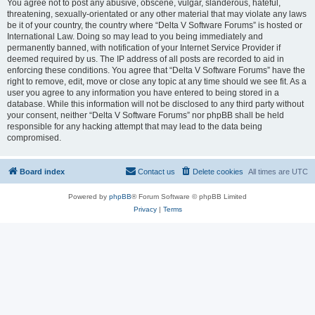
You agree not to post any abusive, obscene, vulgar, slanderous, hateful,
threatening, sexually-orientated or any other material that may violate any laws
be it of your country, the country where “Delta V Software Forums” is hosted or
International Law. Doing so may lead to you being immediately and
permanently banned, with notification of your Internet Service Provider if
deemed required by us. The IP address of all posts are recorded to aid in
enforcing these conditions. You agree that “Delta V Software Forums” have the
right to remove, edit, move or close any topic at any time should we see fit. As a
user you agree to any information you have entered to being stored in a
database. While this information will not be disclosed to any third party without
your consent, neither “Delta V Software Forums” nor phpBB shall be held
responsible for any hacking attempt that may lead to the data being
compromised.
Board index
Contact us
Delete cookies
All times are
UTC
Powered by
phpBB
® Forum Software © phpBB Limited
Privacy
|
Terms